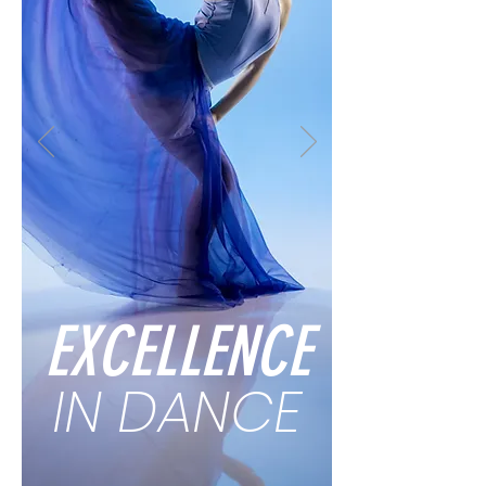
EXCELLENCE
IN DANCE