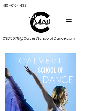
410 -610-1433
CSD5678@CalvertSchoolofDance.com
CALVERT
SCHOOL OF
DANCE