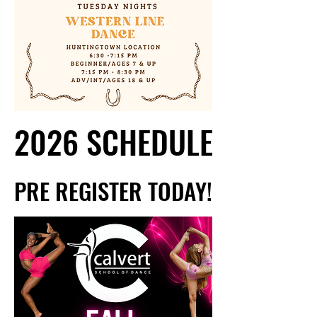
2026 SCHEDULE
2026 SCHEDULE
PRE REGISTER TODAY!
PRE REGISTER TODAY!