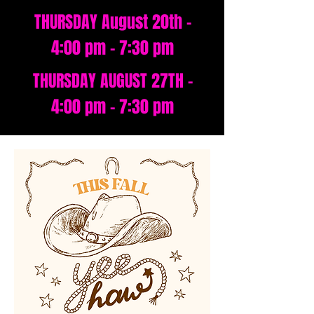
THURSDAY August 20th -
4:00 pm - 7:30 pm
THURSDAY AUGUST 27TH -
4:00 pm - 7:30 pm