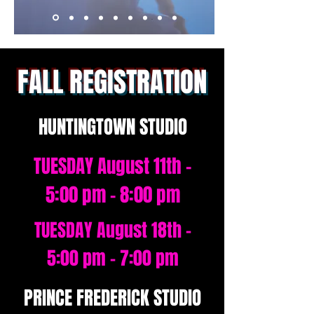
FALL REGISTRATION
HUNTINGTOWN STUDIO
TUESDAY August 11th -
5:00 pm - 8:00 pm
TUESDAY August 18th -
5:00 pm - 7:00 pm
PRINCE FREDERICK STUDIO