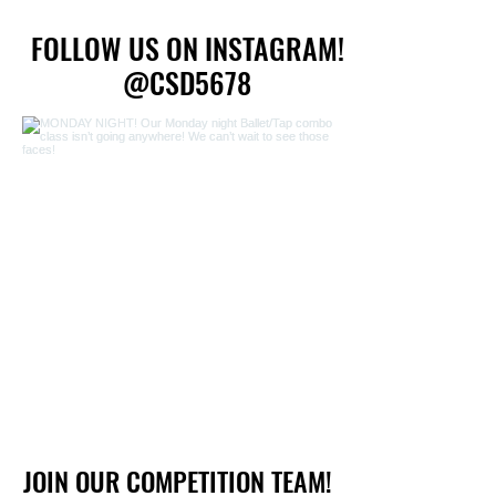
FOLLOW US ON INSTAGRAM!
FOLLOW US ON INSTAGRAM!
@CSD5678
@CSD5678
JOIN OUR COMPETITION TEAM!
JOIN OUR COMPETITION TEAM!