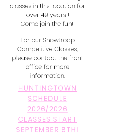
classes in this location for
over 49 years!!
Come join the fun!!
For our Showtroop
Competitive Classes,
please contact the front
office for more
information.
HUNTINGTOWN
SCHEDULE
2026/2026
CLASSES START
SEPTEMBER 8TH!