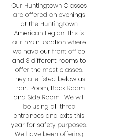
Our Huntingtown Classes
are offered on evenings
at the Huntingtown
American Legion. This is
our main location where
we have our front office
and 3 different rooms to
offer the most classes.
They are listed below as
Front Room, Back Room
and Side Room . We will
be using all three
entrances and exits this
year for safety purposes.
We have been offering