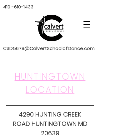
410 -610-1433
CSD5678@CalvertSchoolofDance.com
HUNTINGTOWN
LOCATION
4290 HUNTING CREEK
ROAD HUNTINGTOWN MD
20639