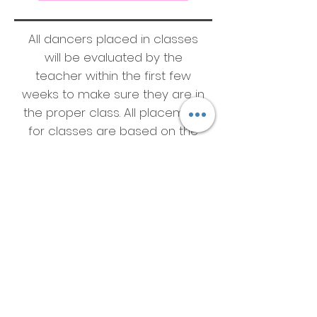
All dancers placed in classes
will be evaluated by the
teacher within the first few
weeks to make sure they are in
the proper class. All placement
for classes are based on the
teachers evaluation.
*some classes are closed and
only available to the
competitive team