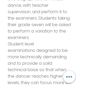
dance, with teacher
supervision, and perform it to
the examiners. Students taking
their grade seven will be asked
to perform a variation to the
examiners.
Student level
examinations: designed to be
more technically demanding
and to provide a solid
technical base so that when
the dancer reaches higher
levels, they can focus more on
artistry. Examiners will correct
some things, such as pirouette
and retire positions, without
marking any of the students