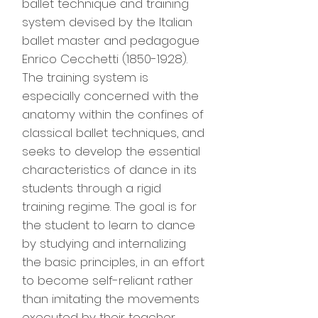
ballet technique and training
system devised by the Italian
ballet master and pedagogue
Enrico Cecchetti
(1850-1928)
.
The training system is
especially concerned with the
anatomy within the confines of
classical ballet techniques, and
seeks to develop the essential
characteristics of dance in its
students through a rigid
training regime. The goal is for
the student to learn to dance
by studying and internalizing
the basic principles, in an effort
to become self-reliant rather
than imitating the movements
executed by their teacher.