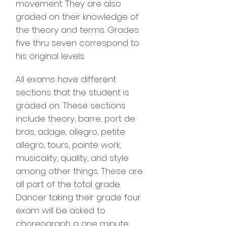
movement. They are also
graded on their knowledge of
the theory and terms. Grades
five thru seven correspond to
his original levels.
All exams have different
sections that the student is
graded on. These sections
include theory, barre, port de
bras, adage, allegro, petite
allegro, tours, pointe work,
musicality, quality, and style
among other things. These are
all part of the total grade.
Dancer taking their grade four
exam will be asked to
choreograph a one minute