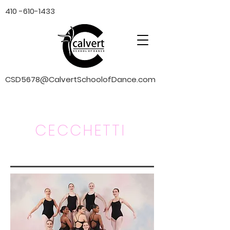
410 -610-1433
CSD5678@CalvertSchoolofDance.com
CECCHETTI