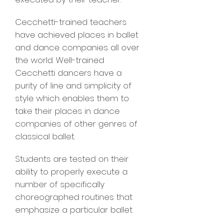
Cecchetti-trained teachers
have achieved places in ballet
and dance companies all over
the world. Well-trained
Cecchetti dancers have a
purity of line and simplicity of
style which enables them to
take their places in dance
companies of other genres of
classical ballet.
Students are tested on their
ability to properly execute a
number of specifically
choreographed routines that
emphasize a particular ballet