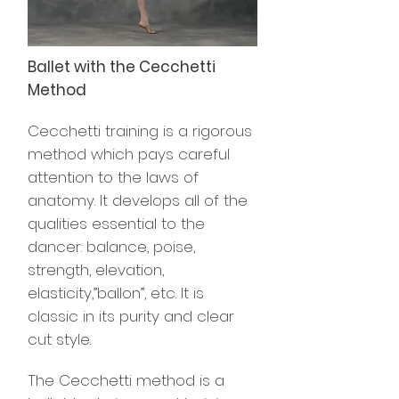
Ballet with the Cecchetti
Method
Cecchetti training is a rigorous
method which pays careful
attention to the laws of
anatomy. It develops all of the
qualities essential to the
dancer: balance, poise,
strength, elevation,
elasticity,”ballon”, etc. It is
classic in its purity and clear
cut style.
The Cecchetti method is a