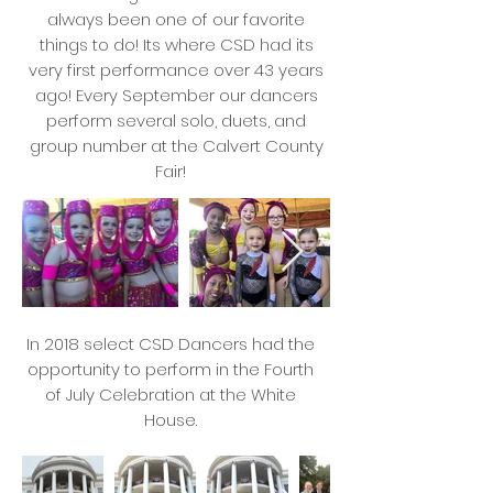
always been one of our favorite
things to do! Its where CSD had its
very first performance over 43 years
ago! Every September our dancers
perform several solo, duets, and
group number at the Calvert County
Fair!
In 2018 select CSD Dancers had the
opportunity to perform in the Fourth
of July Celebration at the White
House.