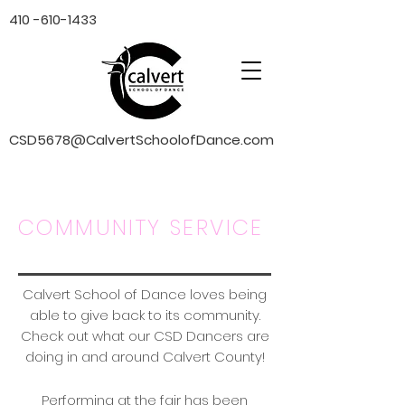
410 -610-1433
CSD5678@CalvertSchoolofDance.com
COMMUNITY SERVICE
Calvert School of Dance loves being
able to give back to its community.
Check out what our CSD Dancers are
doing in and around Calvert County!
Performing at the fair has been