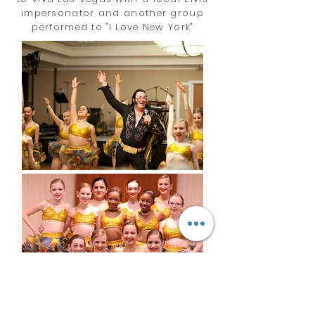
impersonator and another group
performed to "I Love New York"