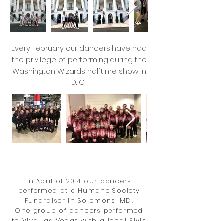
Every February our dancers have had
the privilege of performing during the
Washington Wizards halftime show in
D. C.
In April of 2014 our dancers
performed at a Humane Society
Fundraiser in Solomons, MD.
One group of dancers performed
to Viva Las Vegas with a local Elvis