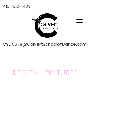
410 -610-1433
CSD5678@CalvertSchoolofDance.com
RECITAL PICTURES