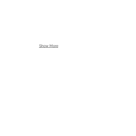
Show More