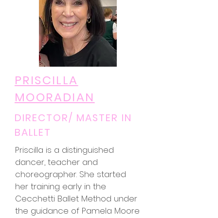
PRISCILLA
MOORADIAN
DIRECTOR/ MASTER IN
BALLET
Priscilla is a distinguished
dancer, teacher and
choreographer. She started
her training early in the
Cecchetti Ballet Method under
the guidance of Pamela Moore