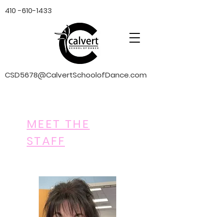
410 -610-1433
CSD5678@CalvertSchoolofDance.com
MEET THE
STAFF