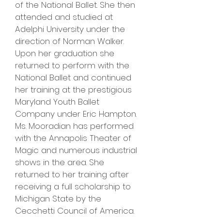
of the National Ballet. She then
attended and studied at
Adelphi University under the
direction of Norman Walker.
Upon her graduation she
returned to perform with the
National Ballet and continued
her training at the prestigious
Maryland Youth Ballet
Company under Eric Hampton.
Ms. Mooradian has performed
with the Annapolis Theater of
Magic and numerous industrial
shows in the area. She
returned to her training after
receiving a full scholarship to
Michigan State by the
Cecchetti Council of America.