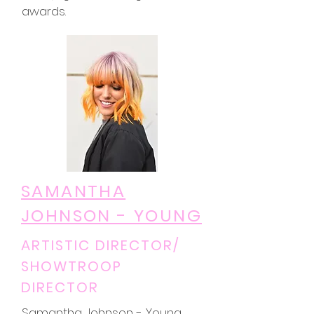
awards.
SAMANTHA
JOHNSON - YOUNG
ARTISTIC DIRECTOR/
SHOWTROOP
DIRECTOR
Samantha Johnson - Young