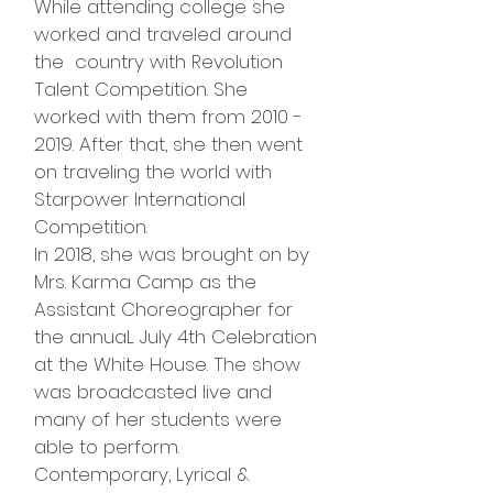
While attending college she
worked and traveled around
the country with Revolution
Talent Competition. She
worked with them from
2010 -
2019
. After that, she then went
on traveling the world with
Starpower International
Competition.
In 2018, she was brought on by
Mrs. Karma Camp as the
Assistant Choreographer for
the annuaL July 4th Celebration
at the White House. The show
was broadcasted live and
many of her students were
able to perform.
Contemporary, Lyrical &