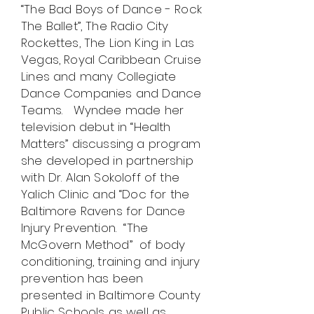
“The Bad Boys of Dance - Rock
The Ballet”, The Radio City
Rockettes, The Lion King in Las
Vegas, Royal Caribbean Cruise
Lines and many Collegiate
Dance Companies and Dance
Teams. Wyndee made her
television debut in “Health
Matters” discussing a program
she developed in partnership
with Dr. Alan Sokoloff of the
Yalich Clinic and “Doc for the
Baltimore Ravens for Dance
Injury Prevention. “The
McGovern Method” of body
conditioning, training and injury
prevention has been
presented in Baltimore County
Public Schools as well as