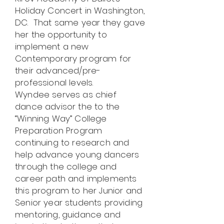
Holiday Concert in Washington,
DC. That same year they gave
her the opportunity to
implement a new
Contemporary program for
their advanced/pre-
professional levels.
Wyndee serves as chief
dance advisor the to the
“Winning Way” College
Preparation Program
continuing to research and
help advance young dancers
through the college and
career path and implements
this program to her Junior and
Senior year students providing
mentoring, guidance and