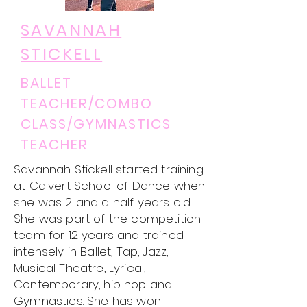
SAVANNAH
STICKELL
BALLET
TEACHER/COMBO
CLASS/GYMNASTICS
TEACHER
Savannah Stickell started training
at Calvert School of Dance when
she was 2 and a half years old.
She was part of the competition
team for 12 years and trained
intensely in Ballet, Tap, Jazz,
Musical Theatre, Lyrical,
Contemporary, hip hop and
Gymnastics. She has won