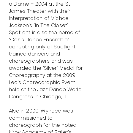
a Dame – 2004 at the St.
James Theater with their
interpretation of Michael
Jackson’s “In The Closet”.
Spotlight is also the home of
“Oasis Dance Ensemble”
consisting only of Spotlight
trained dancers and
choreographers and was
awarded the “Silver” Medal for
Choreography at the 2009
Leo’s Choreographic Event
held at the Jazz Dance World
Congress in Chicago, Ill.
Also in 2009, Wyndee was
commissioned to
choreograph for the noted
Kirov Academy of Ballet’s