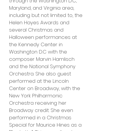
through the Washington D.C,
Maryland, and Virginia area,
including but not limited to, the
Helen Hayes Awards and
several Christmas and
Halloween performances at
the Kennedy Center in
Washington D.C with the
composer Marvin Hamlisch
and the National Symphony
Orchestra. She also guest
performed at the Lincoln
Center on Broadway, with the
New York Philharmonic
Orchestra receiving her
Broadway credit. She even
performed in a Christmas
Special for Maurice Hines as a