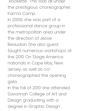
"Rockette". This was all under
the prestigious choreographer,
Karma Camp.
In 2009, she was part of a
professional dance group in
the metropolitan area under
the direction of Jesse
Beaudoin. She also guest
taught numerous workshops at
the 2010 On Stage America
nationals in Cape May, New
Jersey, as well as co-
choreographed the opening
gala.
In the fall of 2010 she attended
Savannah College of Art and
Design graduating with a
degree in Graphic Design.