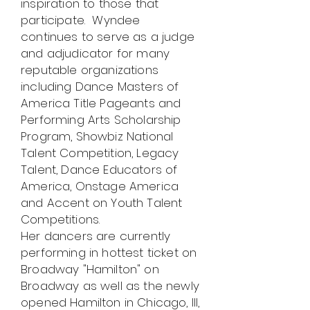
inspiration to those that
participate. Wyndee
continues to serve as a judge
and adjudicator for many
reputable organizations
including Dance Masters of
America Title Pageants and
Performing Arts Scholarship
Program, Showbiz National
Talent Competition, Legacy
Talent, Dance Educators of
America, Onstage America
and Accent on Youth Talent
Competitions.
Her dancers are currently
performing in hottest ticket on
Broadway "Hamilton" on
Broadway as well as the newly
opened Hamilton in Chicago, Ill,