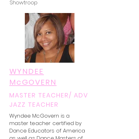
Showtroop
WYNDEE
McGOVERN
MASTER TEACHER/ ADV
JAZZ TEACHER
Wyndee McGovern is a
master teacher certified by
Dance Educators of America
as well as Dance Masters of