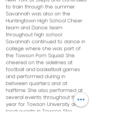
to train through the summer.
Savannah was also on the
Huntingtown High School Cheer
team and Dance team
throughout high school.
Savannah continued to dance in
college where she was part of
the Towson Pom Squad. She
cheered on the sidelines at
football and basketball games
and performed during in
between quarters and at
halftime. She also performed at
several events throughout the
year for Towson University and
local events in Towson. She
traveled with her team to
Orlando, Florida where she