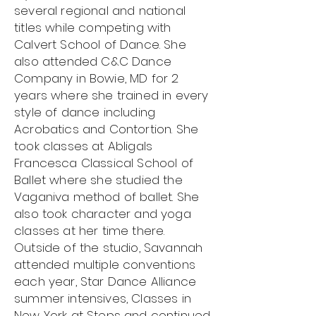
several regional and national
titles while competing with
Calvert School of Dance. She
also attended C&C Dance
Company in Bowie, MD for 2
years where she trained in every
style of dance including
Acrobatics and Contortion. She
took classes at Abligals
Francesca Classical School of
Ballet where she studied the
Vaganiva method of ballet. She
also took character and yoga
classes at her time there.
Outside of the studio, Savannah
attended multiple conventions
each year, Star Dance Alliance
summer intensives, Classes in
New York at Steps and continued