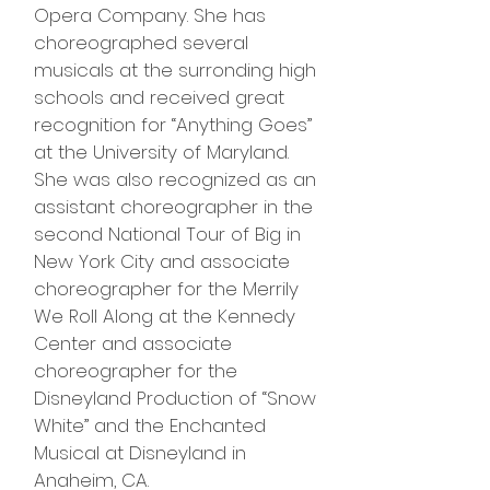
Opera Company. She has
choreographed several
musicals at the surronding high
schools and received great
recognition for “Anything Goes”
at the University of Maryland.
She was also recognized as an
assistant choreographer in the
second National Tour of Big in
New York City and associate
choreographer for the Merrily
We Roll Along at the Kennedy
Center and associate
choreographer for the
Disneyland Production of “Snow
White” and the Enchanted
Musical at Disneyland in
Anaheim, CA.