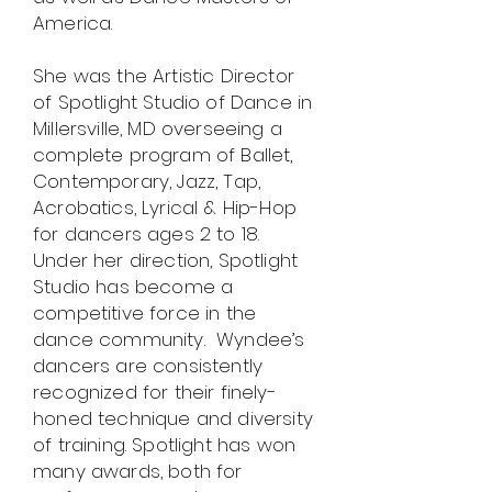
America.
She was the Artistic Director
of Spotlight Studio of Dance in
Millersville, MD overseeing a
complete program of Ballet,
Contemporary, Jazz, Tap,
Acrobatics, Lyrical & Hip-Hop
for dancers ages 2 to 18.
Under her direction, Spotlight
Studio has become a
competitive force in the
dance community. Wyndee’s
dancers are consistently
recognized for their finely-
honed technique and diversity
of training. Spotlight has won
many awards, both for