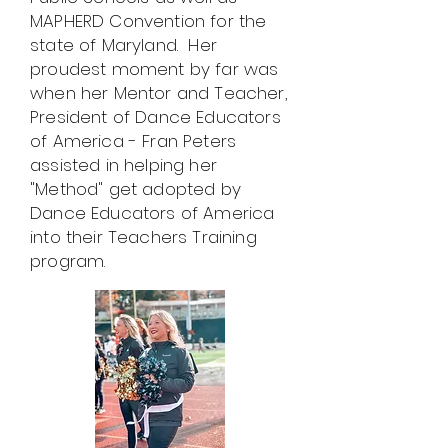
MAPHERD Convention for the
state of Maryland. Her
proudest moment by far was
when her Mentor and Teacher,
President of Dance Educators
of America - Fran Peters
assisted in helping her
"Method" get adopted by
Dance Educators of America
into their Teachers Training
program.