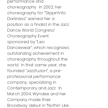
performance and
choreography. In 2002, her
choreography for “Slippin’into
Darkness” earned her a
position as a finalist in the Jazz
Dance World Congress’
Choreography Event
sponsored by “Leo
Dancewear”, which recognizes
outstanding achievement in
choreography throughout the
world. In that same year, she
founded “Jazzfuzion”, a pre-
professional performance
company, specializing in
Contemporary and Jazz. In
March 2004, Wyndee and her
Company made their
Broadway debut in “Nothin’ Like