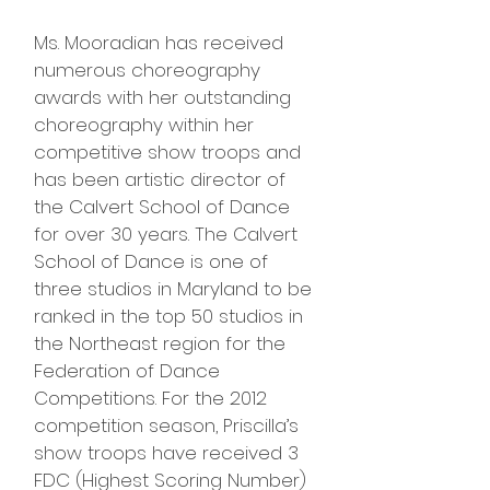
Ms. Mooradian has received
numerous choreography
awards with her outstanding
choreography within her
competitive show troops and
has been artistic director of
the Calvert School of Dance
for over 30 years. The Calvert
School of Dance is one of
three studios in Maryland to be
ranked in the top 50 studios in
the Northeast region for the
Federation of Dance
Competitions. For the 2012
competition season, Priscilla’s
show troops have received 3
FDC (Highest Scoring Number)