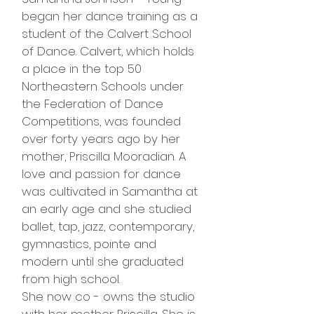
began her dance training as a
student of the Calvert School
of Dance. Calvert, which holds
a place in the top 50
Northeastern Schools under
the Federation of Dance
Competitions, was founded
over forty years ago by her
mother, Priscilla Mooradian. A
love and passion for dance
was cultivated in Samantha at
an early age and she studied
ballet, tap, jazz, contemporary,
gymnastics, pointe and
modern until she graduated
from high school.
She now co - owns the studio