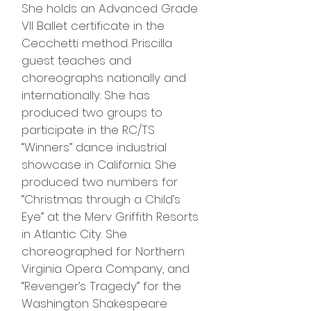
She holds an Advanced Grade
VII Ballet certificate in the
Cecchetti method. Priscilla
guest teaches and
choreographs nationally and
internationally. She has
produced two groups to
participate in the RC/TS
“Winners” dance industrial
showcase in California. She
produced two numbers for
“Christmas through a Child’s
Eye” at the Merv Griffith Resorts
in Atlantic City. She
choreographed for Northern
Virginia Opera Company, and
“Revenger’s Tragedy” for the
Washington Shakespeare