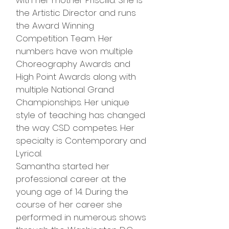
with her mother Priscilla. She is
the Artistic Director and runs
the Award Winning
Competition Team. Her
numbers have won multiple
Choreography Awards and
High Point Awards along with
multiple National Grand
Championships. Her unique
style of teaching has changed
the way CSD competes. Her
specialty is Contemporary and
Lyrical.
Samantha started her
professional career at the
young age of 14. During the
course of her career she
performed in numerous shows